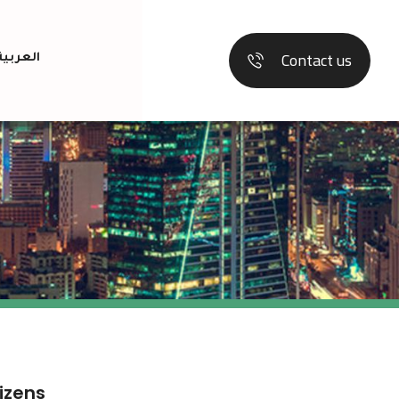
Contact us
العربية
tizens