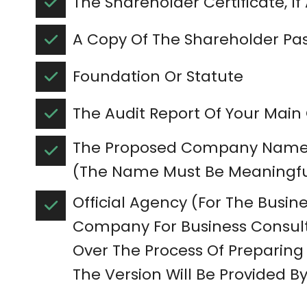
The Shareholder Certificate, If
A Copy Of The Shareholder Pa
Foundation Or Statute
The Audit Report Of Your Ma
The Proposed Company Name 
(The Name Must Be Meaningfu
Official Agency (For The Busines
Company For Business Consult
Over The Process Of Preparing 
The Version Will Be Provided By