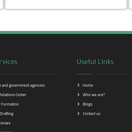
rvices
Useful Links
es and government agencies
Home
Relations Center
Who we are?
 Formation
Blogs
Drafting
Contact us
icenses