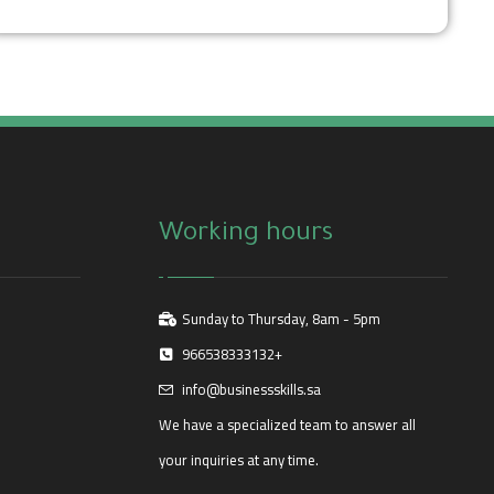
Working hours
Sunday to Thursday, 8am - 5pm
966538333132+
info@businessskills.sa
We have a specialized team to answer all
your inquiries at any time.