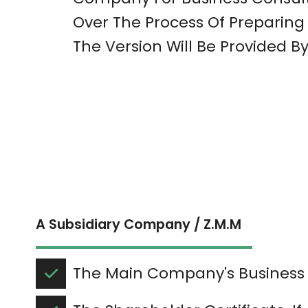
Over The Process Of Preparing 
The Version Will Be Provided By
A Subsidiary Company / Z.M.M
The Main Company's Business 