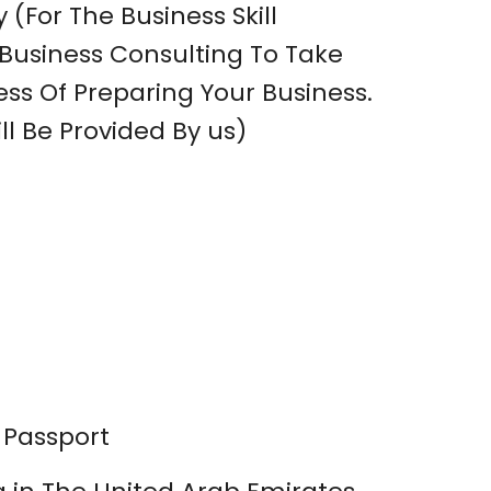
 (For The Business Skill
usiness Consulting To Take
ss Of Preparing Your Business.
ll Be Provided By us)
 Passport