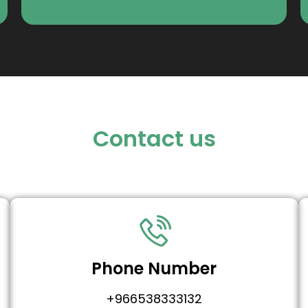
Contact us
Phone Number
+966538333132