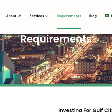
About Us
Services
Requirements
Blog
Requirements
Investing For Gulf Ci