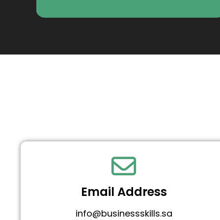
Email Address
info@businessskills.sa