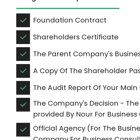
Foundation Contract
Shareholders Certificate
The Parent Company's Busines
A Copy Of The Shareholder Pa
The Audit Report Of Your Ma
The Company's Decision - The
provided By Nour For Business
Official Agency (For The Busines
Company For Business Consult