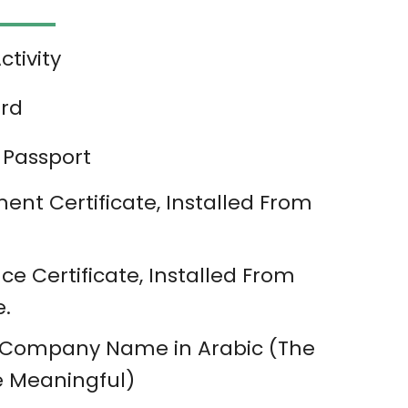
tivity
ard
 Passport
nt Certificate, Installed From
ce Certificate, Installed From
e.
 Company Name in Arabic (The
 Meaningful)