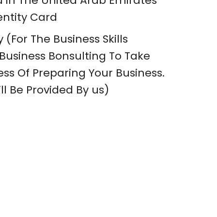
a in The United Arab Emirates
entity Card
 (For The Business Skills
usiness Bonsulting To Take
ss Of Preparing Your Business.
ll Be Provided By us)