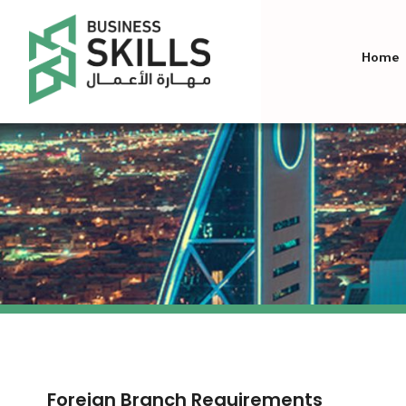
Home
Foreign Branch Requirements​