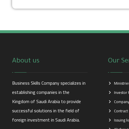
About us
Our Se
Business Skills Company specializes in
Ministri
establishing companies in the
Investor 
Kingdom of Saudi Arabia to provide
Company
successful solutions in the field of
Contract 
foreign investment in Saudi Arabia.
Issuing l