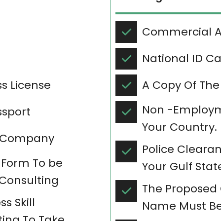
Commercial Ac
National ID C
s License
A Copy Of The
Non -Employme
ssport
Your Country.
in Company
Police Clearan
 Form To be
Your Gulf Stat
 Consulting
The Proposed
s Skill
Name Must Be
ing To Take