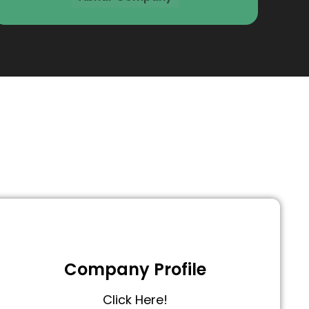
Company Profile
Click Here!