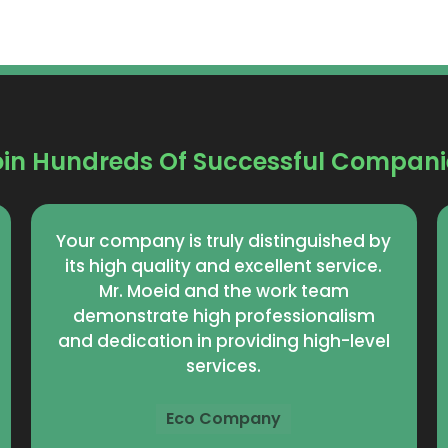
oin Hundreds Of Successful Compani
Mr. Moeed focuses on achieving
excellence and providing an
exceptional customer experience. The
staff is dedicated on a daily basis to
achieving the highest levels of
satisfaction and solutions that meet
customer expectations.
Abhar Company