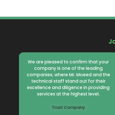
J
your
Your company is truly distinguished by
g
its high quality and excellent service.
 the
Mr. Moeid and the work team
eir
demonstrate high professionalism
iding
and dedication in providing high-level
services.
Eco Company