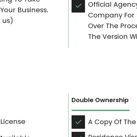
Official Agency
Your Business.
Company For B
 us)
Over The Proce
The Version Wi
Double Ownership​​
License
A Copy Of The