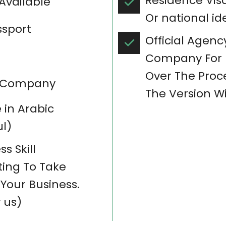
Residence Vis
 Available
Or national id
ssport
Official Agency
Company For B
Over The Proce
in Company
The Version Wi
in Arabic
l)
s Skill
ing To Take
Your Business.
 us)